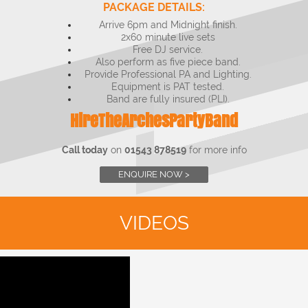
PACKAGE DETAILS:
Arrive 6pm and Midnight finish.
2x60 minute live sets
Free DJ service.
Also perform as five piece band.
Provide Professional PA and Lighting.
Equipment is PAT tested.
Band are fully insured (PLI).
HireTheArchesPartyBand
Call today
on
01543 878519
for more info
ENQUIRE NOW >
VIDEOS