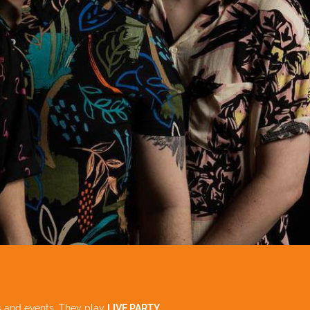
 and events. They play
LIVE PARTY