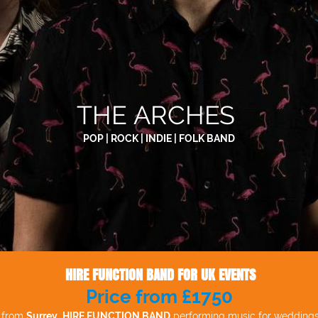
THE ARCHES
POP | ROCK | INDIE | FOLK BAND
HIRE FUNCTION BAND FOR UK EVENTS
Price from £1750
d from
Surrey
.
HIRE FUNCTION BAND
performing music for weddings