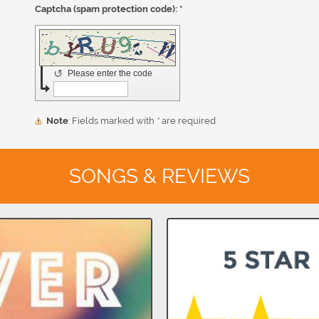
Captcha (spam protection code): *
↺
Please enter the code
Note
: Fields marked with
*
are required
SONGS & REVIEWS