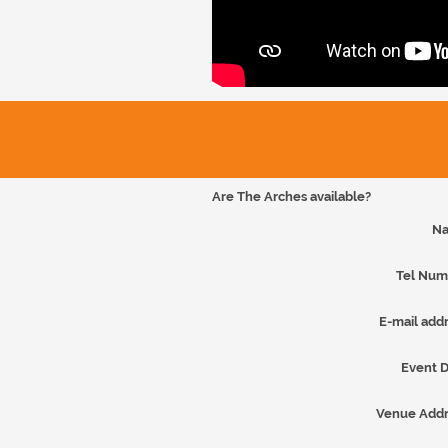
Are The Arches available?
Na
Tel Num
E-mail addr
Event D
Venue Addr