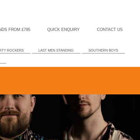
NDS FROM £795
QUICK ENQUIRY
CONTACT US
RTY ROCKERS
LAST MEN STANDING
SOUTHERN BOYS