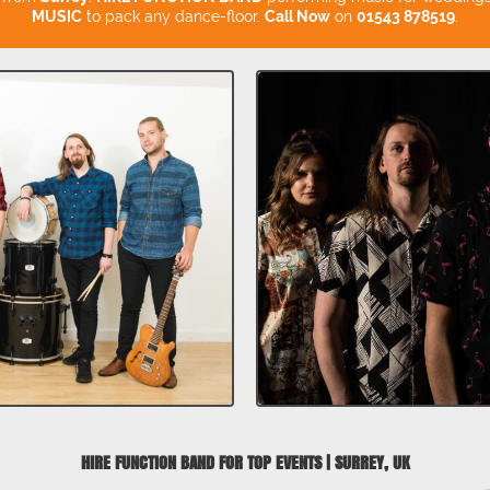
MUSIC
to pack any dance-floor.
Call Now
on
01543 878519
.
HIRE FUNCTION BAND FOR TOP EVENTS | SURREY, UK