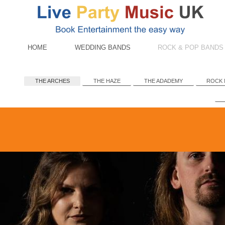
HOME
WEDDING BANDS
ROCK & POP BANDS
THE ARCHES
THE HAZE
THE ADADEMY
ROCK 