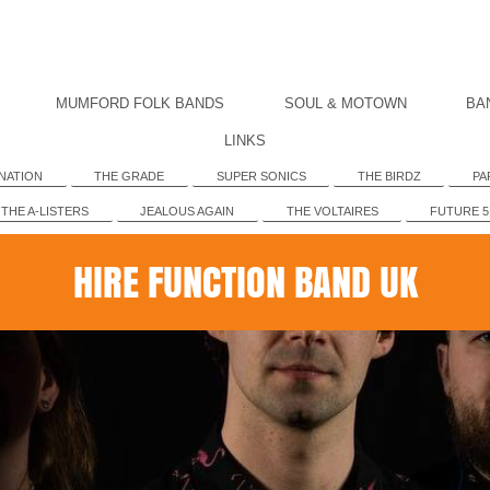
MUMFORD FOLK BANDS
SOUL & MOTOWN
BA
LINKS
NATION
THE GRADE
SUPER SONICS
THE BIRDZ
PA
THE A-LISTERS
JEALOUS AGAIN
THE VOLTAIRES
FUTURE 5
HIRE FUNCTION BAND UK