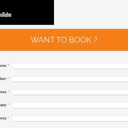
WANT TO BOOK ?
me:
*
ber:
*
ess:
*
ate:
*
ess:
*