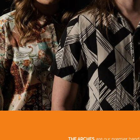
THE ARCHES
are our premier ban