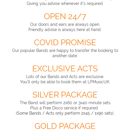
Giving you advise whenever it's required.
OPEN 24/7
Our doors and ears are always open.
Friendly advise is always here at hand.
COVID PROMISE
Our popular Bands are happy to transfer the booking to
another date.
EXCLUSIVE ACTS
Lots of our Bands and Acts are exclusive.
You'll only be able to book them at LPMusicUK.
SILVER PACKAGE
The Band will perform 2x60 or 3x40 minute sets
Plus a Free Disco service if required.
(Some Bands / Acts only perform 2x45 / 1x90 sets).
GOLD PACKAGE