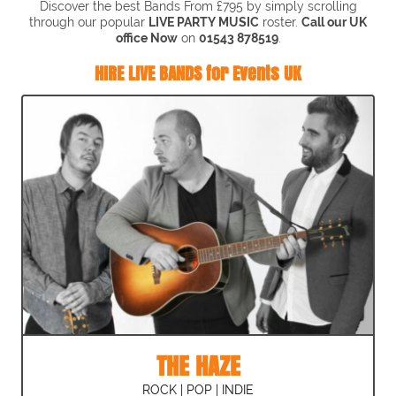
Discover the best Bands From £795 by simply scrolling
through our popular
LIVE PARTY MUSIC
roster.
Call our UK
office Now
on
01543 878519
.
HIRE LIVE BANDS for Events UK
THE HAZE
ROCK | POP | INDIE