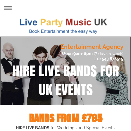
Entertainment Agency
Open 9am-6pm
(7 days a week)
t:
01543 878519
HIRE LIVE BANDS FOR
UK EVENTS
BANDS FROM £795
HIRE LIVE BANDS
for
Weddings and Special Events.