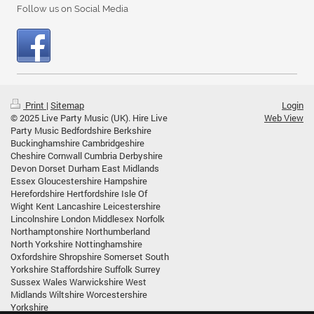
Follow us on Social Media
Print
|
Sitemap
Login
© 2025 Live Party Music (UK). Hire Live
Web View
Party Music Bedfordshire Berkshire
Buckinghamshire Cambridgeshire
Cheshire Cornwall Cumbria Derbyshire
Devon Dorset Durham East Midlands
Essex Gloucestershire Hampshire
Herefordshire Hertfordshire Isle Of
Wight Kent Lancashire Leicestershire
Lincolnshire London Middlesex Norfolk
Northamptonshire Northumberland
North Yorkshire Nottinghamshire
Oxfordshire Shropshire Somerset South
Yorkshire Staffordshire Suffolk Surrey
Sussex Wales Warwickshire West
Midlands Wiltshire Worcestershire
Yorkshire