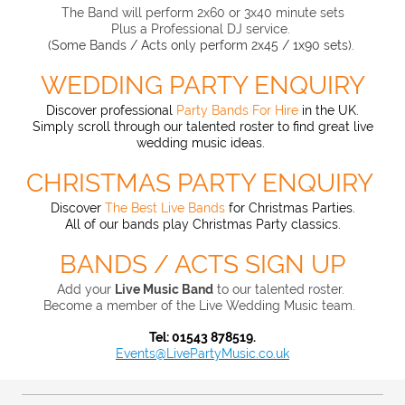
The Band will perform 2x60 or 3x40 minute sets
Plus a Professional DJ service.
(Some Bands / Acts only perform 2x45 / 1x90 sets).
WEDDING PARTY ENQUIRY
Discover professional
Party Bands For Hire
in the UK.
Simply scroll through our talented roster
to find great live
wedding music ideas.
CHRISTMAS PARTY ENQUIRY
Discover
The Best Live Bands
for Christmas Parties.
All of our bands play Christmas Party classics.
BANDS / ACTS SIGN UP
Add your
Live Music Band
to our t
alented roster.
Become a member of the Live Wedding Music team.
Tel: 01543 878519.
Events@LivePartyMusic.co.uk