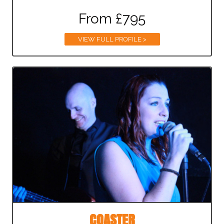
From £795
VIEW FULL PROFILE >
COASTER