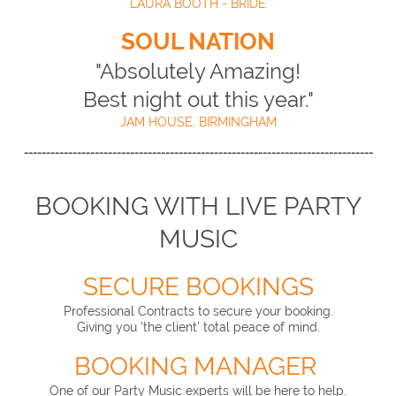
LAURA BOOTH - BRIDE
SOUL NATION
"Absolutely Amazing!
Best night out this year."
JAM HOUSE, BIRMINGHAM
-------------------------------------------------------------------------------
BOOKING WITH LIVE PARTY
MUSIC
SECURE BOOKINGS
Professional Contracts to secure your booking.
Giving you 'the client' total peace of mind.
BOOKING MANAGER
One of our Party Music experts will be here to help.