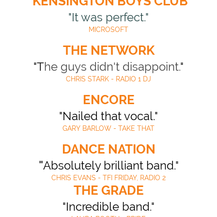
KENSINGTON BOYS CLUB
"It was perfect."
MICROSOFT
THE NETWORK
"T
he guys didn't disappoint.
"
CHRIS STARK - RADIO 1 DJ
ENCORE
"Nailed that vocal."
GARY BARLOW - TAKE THAT
DANCE NATION
"
Absolutely brilliant band."
CHRIS EVANS - TFI FRIDAY, RADIO 2
THE GRADE
"Incredible band."