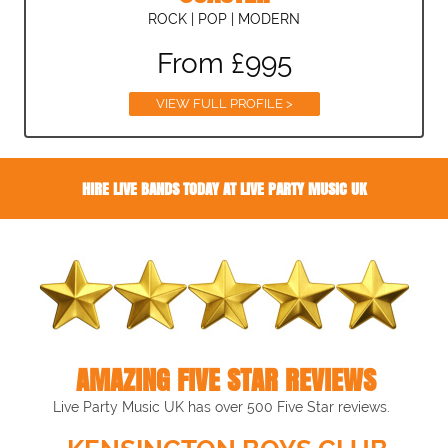
ROCK | POP | MODERN
From £995
VIEW FULL PROFILE >
HIRE LIVE BANDS TODAY AT LIVE PARTY MUSIC UK
AMAZING FIVE STAR REVIEWS
Live Party Music UK has over 500 Five Star reviews.